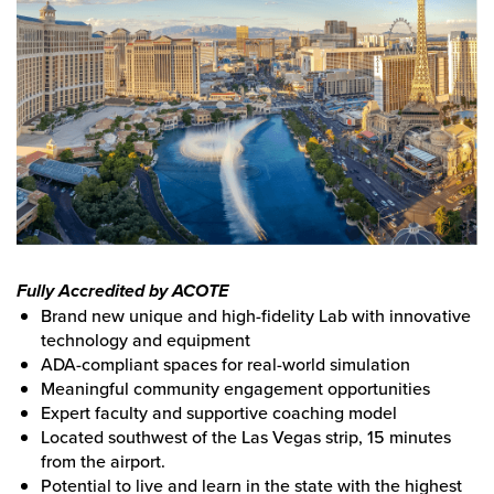
Fully Accredited by ACOTE
Brand new unique and high-fidelity Lab with innovative
technology and equipment
ADA-compliant spaces for real-world simulation
Meaningful community engagement opportunities
Expert faculty and supportive coaching model
Located southwest of the Las Vegas strip, 15 minutes
from the airport.
Potential to live and learn in the state with the highest