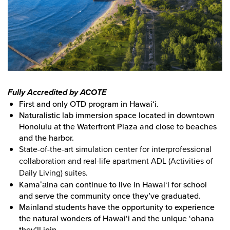
Fully Accredited by ACOTE
First and only OTD program in Hawai‘i.
Naturalistic lab immersion space located in downtown
Honolulu at the Waterfront Plaza and close to beaches
and the harbor.
State-of-the-art simulation center for interprofessional
collaboration and real-life apartment ADL (Activities of
Daily Living) suites.
Kamaʻāina can continue to live in Hawai‘i for school
and serve the community once they’ve graduated.
Mainland students have the opportunity to experience
the natural wonders of Hawai‘i and the unique ‘ohana
they’ll join.