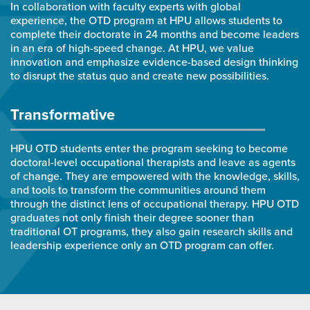
In collaboration with faculty experts with global
experience, the OTD program at HPU allows students to
complete their doctorate in 24 months and become leaders
in an era of high-speed change. At HPU, we value
innovation and emphasize evidence-based design thinking
to disrupt the status quo and create new possibilities.
Transformative
HPU OTD students enter the program seeking to become
doctoral-level occupational therapists and leave as agents
of change. They are empowered with the knowledge, skills,
and tools to transform the communities around them
through the distinct lens of occupational therapy. HPU OTD
graduates not only finish their degree sooner than
traditional OT programs, they also gain research skills and
leadership experience only an OTD program can offer.