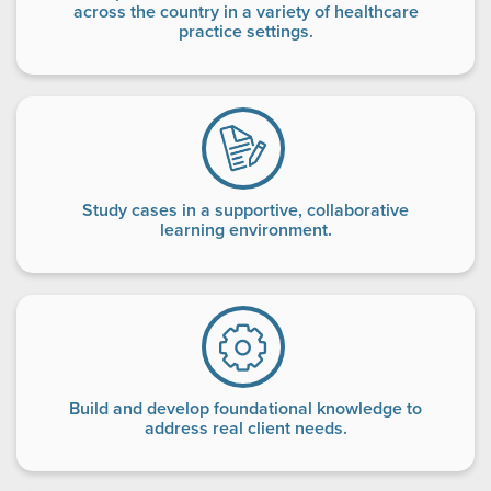
across the country in a variety of healthcare
practice settings.
Study cases in a supportive, collaborative
learning environment.
Build and develop foundational knowledge to
address real client needs.