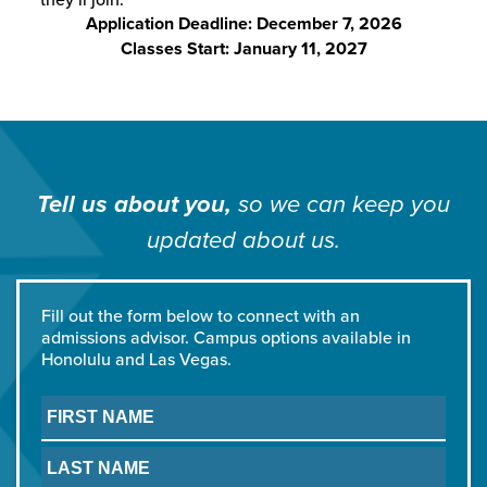
Application Deadline: December 7, 2026
Classes Start: January 11, 2027
Tell us about you,
so we can
keep you
updated about us.
Fill out the form below to connect with an
admissions advisor. Campus options available in
Honolulu and Las Vegas.