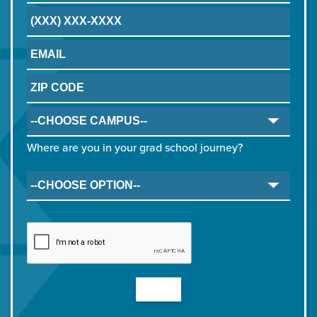
Where are you in your grad school journey?