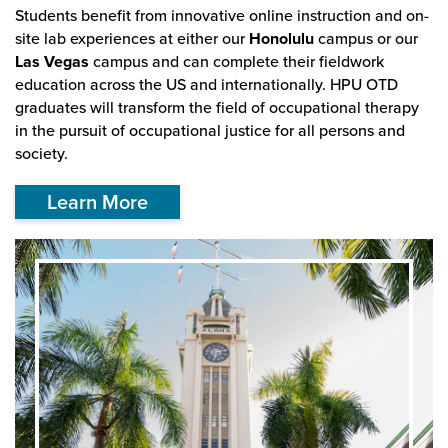
Students benefit from innovative online instruction and on-
site lab experiences at either our
Honolulu
campus or our
Las Vegas
campus and can complete their fieldwork
education across the US and internationally. HPU OTD
graduates will transform the field of occupational therapy
in the pursuit of occupational justice for all persons and
society.
Learn More