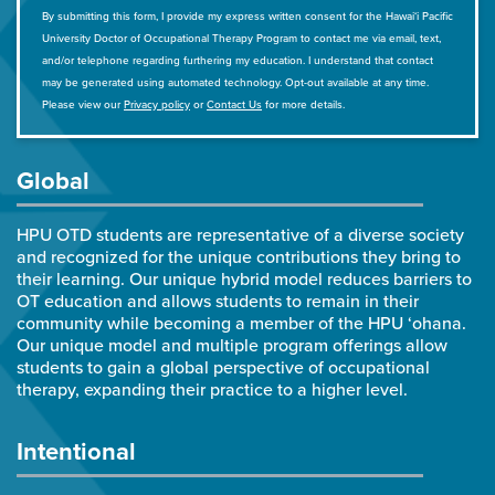
By submitting this form, I provide my express written consent for the Hawai‘i Pacific
University Doctor of Occupational Therapy Program to contact me via email, text,
and/or telephone regarding furthering my education. I understand that contact
may be generated using automated technology. Opt-out available at any time.
Please view our
Privacy policy
or
Contact Us
for more details.
Global
HPU OTD students are representative of a diverse society
and recognized for the unique contributions they bring to
their learning. Our unique hybrid model reduces barriers to
OT education and allows students to remain in their
community while becoming a member of the HPU ‘ohana.
Our unique model and multiple program offerings allow
students to gain a global perspective of occupational
therapy, expanding their practice to a higher level.
Intentional