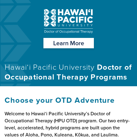
Learn More
Hawai‘i Pacific University
Doctor of
Occupational Therapy Programs
Choose your OTD Adventure
Welcome to Hawai‘i Pacific University’s Doctor of
Occupational Therapy (HPU OTD) program. Our two entry-
level, accelerated, hybrid programs are built upon the
values of Aloha, Pono, Kuleana, Kōkua, and Laulima.