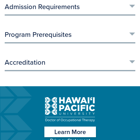
Admission Requirements
Program Prerequisites
Accreditation
Learn More