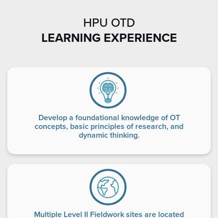
HPU OTD
LEARNING EXPERIENCE
Develop a foundational knowledge of OT
concepts, basic principles of research, and
dynamic thinking.
Multiple Level II Fieldwork sites are located