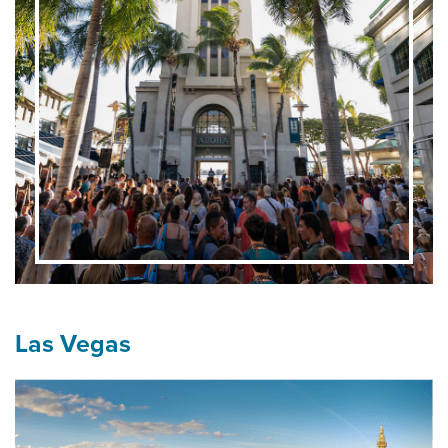
Las Vegas