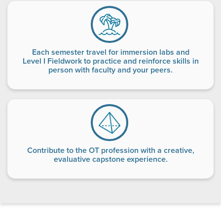
Each semester travel for immersion labs and
Level I Fieldwork to practice and reinforce skills in
person with faculty and your peers.
Contribute to the OT profession with a creative,
evaluative capstone experience.