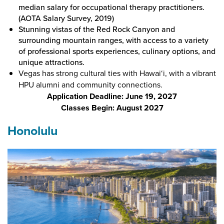
median salary for occupational therapy practitioners.
(AOTA Salary Survey, 2019)
Stunning vistas of the Red Rock Canyon and
surrounding mountain ranges, with access to a variety
of professional sports experiences, culinary options, and
unique attractions.
Vegas has strong cultural ties with Hawai‘i, with a vibrant
HPU alumni and community connections.
Application Deadline: June 19, 2027
Classes Begin: August 2027
Honolulu